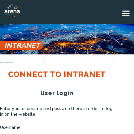
Panneau de gestion des cookies
INTRANET
Arena
Access intranet
CONNECT TO INTRANET
User login
Enter your username and password here in order to log
in on the website
Username