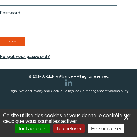
Password
Forgot your password?
© 2025 A.R.E.N.A Alliance - All rights reserved
Legal Notices
Privacy and Cookie Policy
Cookie Management
Accessibility
Ce site utilise des cookies et vous donne le contrôle sur
X
M
ceux que vous souhaitez activer
ACCESS THE
Tout accepter
Tout refuser
Personnaliser
VISIT E-CATALOG
INTRANET