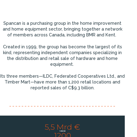
Spancan is a purchasing group in the home improvement
and home equipment sector, bringing together a network
of members across Canada, including BMR and Kent.
Created in 1999, the group has become the largest of its
kind, representing independent companies specializing in
the distribution and retail sale of hardware and home
equipment.
Its three members—ILDC, Federated Cooperatives Ltd., and
Timber Mart—have more than 1,200 retail locations and
reported sales of C$9.3 billion.
5,5 Mrd €
TURNOVER
1200