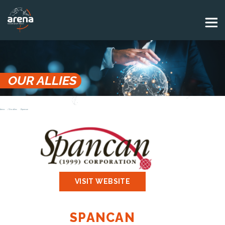
Panneau de gestion des cookies
OUR ALLIES
Arena
Our allies
Spancan
VISIT WEBSITE
SPANCAN