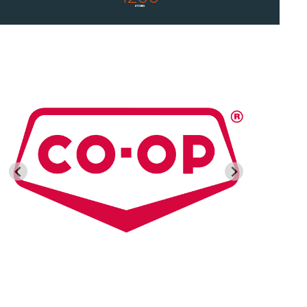
STORES