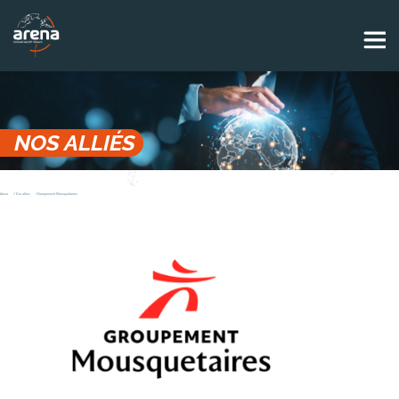
Panneau de gestion des cookies
NOS ALLIÉS
Arena
Our allies
Groupement Mousquetaires