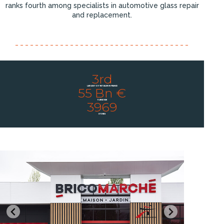
ranks fourth among specialists in automotive glass repair
and replacement.
3rd
LARGEST DIY RETAILER IN FRANCE
55 Bn €
TURNOVER
3969
STORES