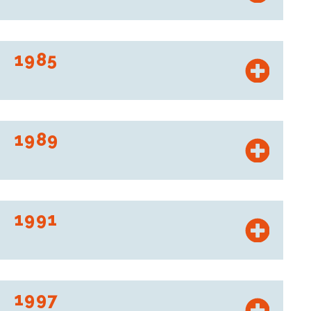
Creation of the Stationmarché brand, auto centers
combining repair shops and retail space dedicated to
automobiles. Their name is changed to Roady in 2004.
1985
Intermarché launches “l’Argus de la distribution,” the first
price comparison website.
1989
To combat rural depopulation, revitalize local areas, and
sustain local commerce, Les Mousquetaires have created
“Le Relais des Mousquetaires.”
1991
Les Mousquetaires create CDM (“comptoir des
marchandises”), a hard discount brand that becomes Netto
in 2001.
1997