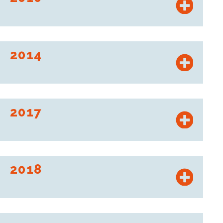
Launch of the Brico Cash brand, the Mousquetaires'
warehouse format.
2014
Intermarché opens its 200th store in Poland.
2017
Roady signs a partnership agreement with Profil Plus.
2018
ITM Equipement de la Maison (Bricomarché and Brico Cash
brands) announces the acquisition of the Bricorama chain of
stores.