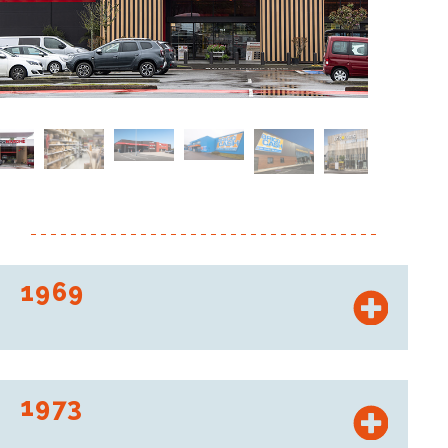
1969
“Ex-Distribution Offices” was born.
1973