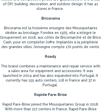
of DIY, building, decoration, and outdoor design. It has 41
stores in France.
Bricorama
Bricorama est la troisième enseigne des Mousquetaires
dédiée au bricolage. Fondée en 1975, elle a intégré le
Groupement en 2018, aux côtés de Bricomarché et de Brico
Cash, pour en compléter l’offre. Implantés à la périphérie
des grandes villes, l’enseigne compte 170 points de vente.
Roady
The brand combines a maintenance and repair service with
a sales area for equipment and accessories. It was
launched in 2004 and has also expanded into Portugal. It
currently has 155 auto centers, 118 in France and 37 in
Portugal.
Rapide Pare-Brise
Rapid Pare-Brise joined the Mousquetaires Group in 2018.
With more than 217 centers in France, Rapid Pare-Brise