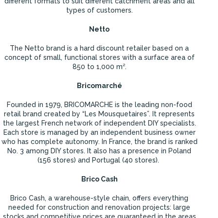
different formats to suit different catchment areas and all
types of customers.
Netto
The Netto brand is a hard discount retailer based on a
concept of small, functional stores with a surface area of
850 to 1,000 m².
Bricomarché
Founded in 1979, BRICOMARCHE is the leading non-food
retail brand created by “Les Mousquetaires”. It represents
the largest French network of independent DIY specialists.
Each store is managed by an independent business owner
who has complete autonomy. In France, the brand is ranked
No. 3 among DIY stores. It also has a presence in Poland
(156 stores) and Portugal (40 stores).
Brico Cash
Brico Cash, a warehouse-style chain, offers everything
needed for construction and renovation projects: large
stocks and competitive prices are guaranteed in the areas