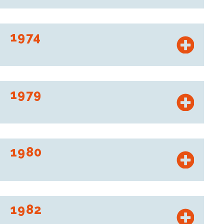
“Ex-Offices de distribution” becomes Intermarché.
1974
Les Mousquetaires establish their first food production
plant.
1979
Opening of the first Bricomarché.
1980
Les Mousquetaires invent pricing per liter and per kilo.
1982