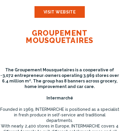
VISIT WEBSITE
GROUPEMENT
MOUSQUETAIRES
The Groupement Mousquetaires is a cooperative of
~3,072 entrepreneur‑owners operating 3,969 stores over
6.4 million m². The group has 8 banners across grocery,
home improvement and car care.
Intermarché
Founded in 1969, INTERMARCHE is positioned as a specialist
in fresh produce in self-service and traditional
departments.
With nearly 2,400 stores in Europe, INTERMARCHE covers 4